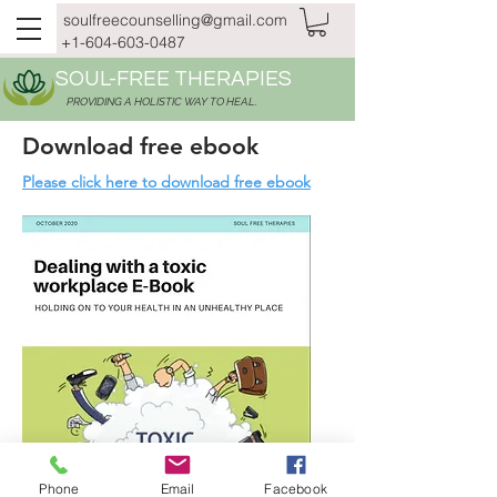
soulfreecounselling@gmail.com
+1-604-603-0487
SOUL-FREE THERAPIES
PROVIDING A HOLISTIC WAY TO HEAL.
Download free ebook
Please click here to download free ebook
Phone
Email
Facebook